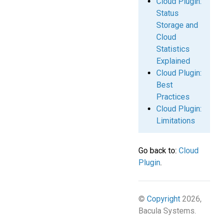
Cloud Plugin:
Status
Storage and
Cloud
Statistics
Explained
Cloud Plugin:
Best
Practices
Cloud Plugin:
Limitations
Go back to:
Cloud
Plugin
.
©
Copyright
2026,
Bacula Systems.