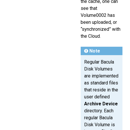
the cache, one can
see that
Volume0002 has
been uploaded, or
“synchronized” with
the Cloud.
Note
Regular Bacula
Disk Volumes
are implemented
as standard files
that reside in the
user defined
Archive Device
directory. Each
regular Bacula
Disk Volume is