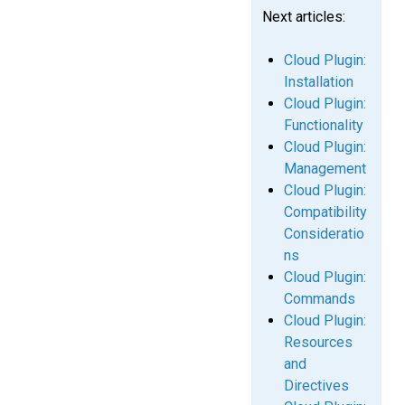
Next articles:
Cloud Plugin:
Installation
Cloud Plugin:
Functionality
Cloud Plugin:
Management
Cloud Plugin:
Compatibility
Consideratio
ns
Cloud Plugin:
Commands
Cloud Plugin:
Resources
and
Directives