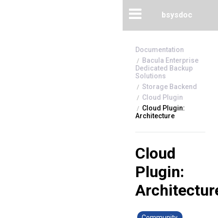
bsysdoc
Bacula Enterprise
Dedicated Backup
Solutions
Storage Backend
Cloud Plugin
Cloud Plugin:
Architecture
Cloud
Plugin:
Architectur
Community