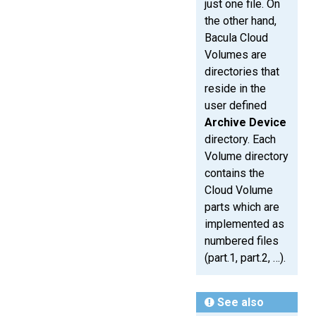
just one file. On
the other hand,
Bacula Cloud
Volumes are
directories that
reside in the
user defined
Archive Device
directory. Each
Volume directory
contains the
Cloud Volume
parts which are
implemented as
numbered files
(part.1, part.2, …).
See also