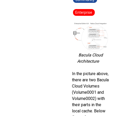
Enterprise
Bacula Cloud
Architecture
In the picture above,
there are two Bacula
Cloud Volumes
(Volume0001 and
Volume0002) with
their parts in the
local cache. Below