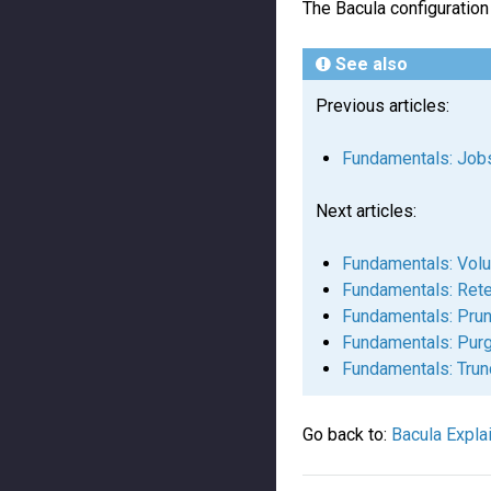
The Bacula configuration
See also
Previous articles:
Fundamentals: Job
Next articles:
Fundamentals: Vol
Fundamentals: Rete
Fundamentals: Prun
Fundamentals: Pur
Fundamentals: Trun
Go back to:
Bacula Expla