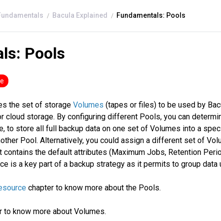
Fundamentals
Bacula Explained
Fundamentals: Pools
ls: Pools
se
es the set of storage
Volumes
(tapes or files) to be used by Bacu
r cloud storage. By configuring different Pools, you can determ
, to store all full backup data on one set of Volumes into a spec
ther Pool. Alternatively, you could assign a different set of Vo
it contains the default attributes (Maximum Jobs, Retention Period
ce is a key part of a backup strategy as it permits to group dat
Resource
chapter to know more about the Pools.
r to know more about Volumes.