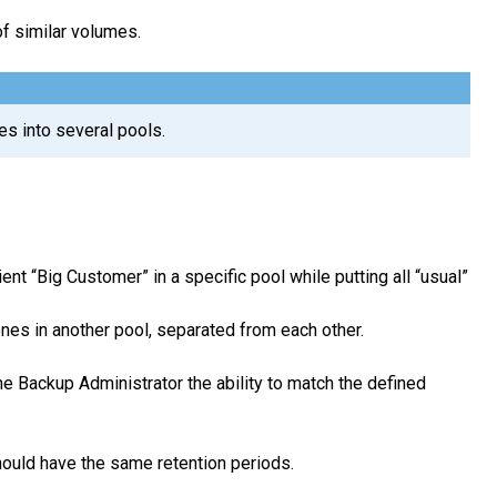
f similar volumes.
es into several pools.
nt “Big Customer” in a specific pool while putting all “usual”
nes in another pool, separated from each other.
e Backup Administrator the ability to match the defined
should have the same retention periods.