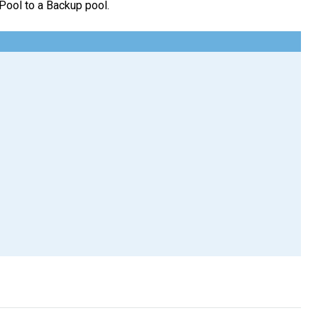
 Pool to a Backup pool.