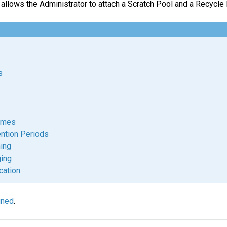
 allows the Administrator to attach a Scratch Pool and a Recycle
s
umes
ntion Periods
ing
ging
cation
ined
.