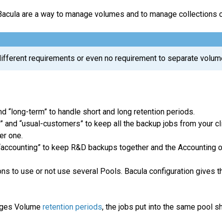
Bacula are a way to manage volumes and to manage collections o
different requirements or even no requirement to separate volum
nd “long-term” to handle short and long retention periods.
 and “usual-customers” to keep all the backup jobs from your clie
er one.
 “accounting” to keep R&D backups together and the Accounting o
s to use or not use several Pools. Bacula configuration gives th
ages Volume
retention periods
, the jobs put into the same pool 