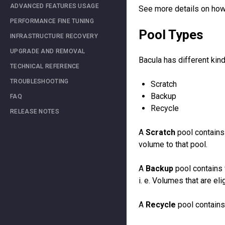
ADVANCED FEATURES USAGE
See more details on how 
PERFORMANCE FINE TUNING
Pool Types
INFRASTRUCTURE RECOVERY
UPGRADE AND REMOVAL
Bacula has different kin
TECHNICAL REFERENCE
TROUBLESHOOTING
Scratch
Backup
FAQ
Recycle
RELEASE NOTES
A
Scratch
pool contains 
volume to that pool.
A
Backup
pool contains 
i. e. Volumes that are eli
A
Recycle
pool contains