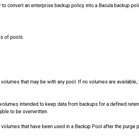
to convert an enterprise backup policy into a Bacula backup pol
ds of pools:
volumes that may be with any pool. If no volumes are available, 
volumes intended to keep data from backups for a defined retent
gible to be overwritten.
 volumes that have been used in a Backup Pool after the purge 