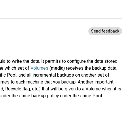
la to write the data. It permits to configure the data stored
ine which set of
Volumes
(media) receives the backup data.
ific Pool, and all incremental backups on another set of
lumes to each machine that you backup. Another important
, Recycle flag, etc.) that will be given to a Volume when it is
a under the same backup policy under the same Pool.