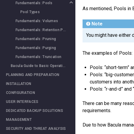
Fundamentals: Pools
As mentioned, Pools in 
Pool Types
Fundamentals: Volumes
Note
Fundamentals: Retention Periods
You might have either 
Fundamentals: Pruning
Fundamentals: Purging
The examples of Pools:
Fundamentals: Truncation
Bacula Guide to Basic Operations
Pools: “short-term” a
Pools: “big-customer”
PLANNING AND PREPARATION
customers into anoth
INSTALLATION
Pools: “r-and-d” and
CONFIGURATION
USER INTERFACES
There can be many reason
requirements.
DEDICATED BACKUP SOLUTIONS
MANAGEMENT
Due to how Bacula man
SECURITY AND THREAT ANALYSIS