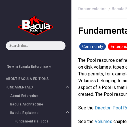
Bacula 
Fundamenta
Community
Enterpri
The Pool resource defin
on disk volumes, tapes o
New in Bacula Enterprise ⭐
This permits, for example
ABOUT BACULA EDITIONS
Volumes belonging to ano
aspect of a Pool is that 
FUNDAMENTALS
created. The Pool resour
About Enterprise
Bacula Architecture
See the
Director: Pool 
Bacula Explained
See the
Volumes
chapte
Fundamentals: Jobs