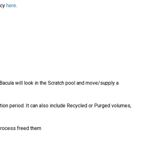
icy
here
.
Bacula will look in the Scratch pool and move/supply a
ion period. It can also include Recycled or Purged volumes,
process freed them