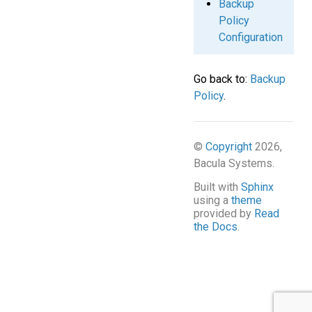
Backup
Policy
Configuration
Go back to:
Backup
Policy
.
©
Copyright
2026,
Bacula Systems.
Built with
Sphinx
using a
theme
provided by
Read
the Docs
.