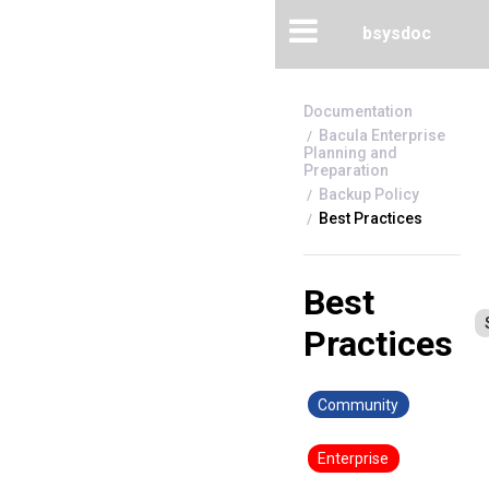
bsysdoc
Bacula Enterprise
Planning and
Preparation
Backup Policy
Best Practices
Best
Practices
Community
Enterprise