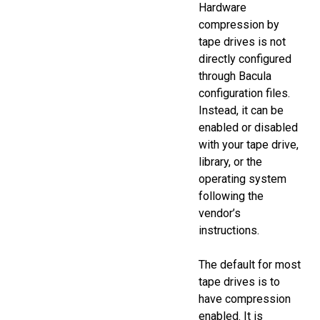
Hardware
compression by
tape drives is not
directly configured
through Bacula
configuration files.
Instead, it can be
enabled or disabled
with your tape drive,
library, or the
operating system
following the
vendor’s
instructions.
The default for most
tape drives is to
have compression
enabled. It is