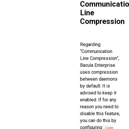
Communicati
Line
Compression
Regarding
“Communication
Line Compression”,
Bacula Enterprise
uses compression
between daemons
by default. It is
advised to keep it
enabled. If for any
reason you need to
disable this feature,
you can do this by
configuring
Comm