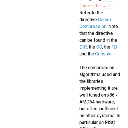
.
Compression
=
no
Refer to the
directive
Comm
Compression
. Note
that the directive
can be found in the
DIR
, the
SD
, the
FD
and the
Console
.
The compression
algorithms used and
the libraries
implementing it are
well tuned on x86 /
AMD64 hardware,
but often inefficient
on other systems. In
particular on RISC