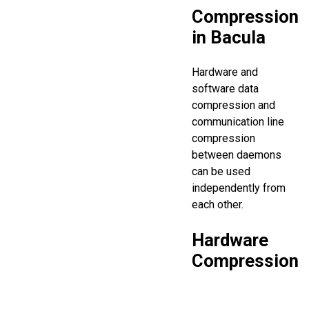
Compression
in Bacula
Hardware and
software data
compression and
communication line
compression
between daemons
can be used
independently from
each other.
Hardware
Compression