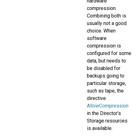
hardware
compression.
Combining both is
usually not a good
choice. When
software
compression is
configured for some
data, but needs to
be disabled for
backups going to
particular storage,
such as tape, the
directive
AllowCompression
in the Director’s
Storage resources
is available.