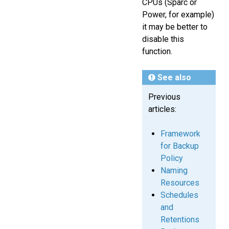
CPUs (Sparc or
Power, for example)
it may be better to
disable this
function.
See also
Previous
articles:
Framework
for Backup
Policy
Naming
Resources
Schedules
and
Retentions