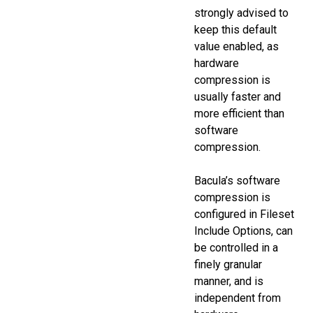
strongly advised to
keep this default
value enabled, as
hardware
compression is
usually faster and
more efficient than
software
compression.
Bacula’s software
compression is
configured in Fileset
Include Options, can
be controlled in a
finely granular
manner, and is
independent from