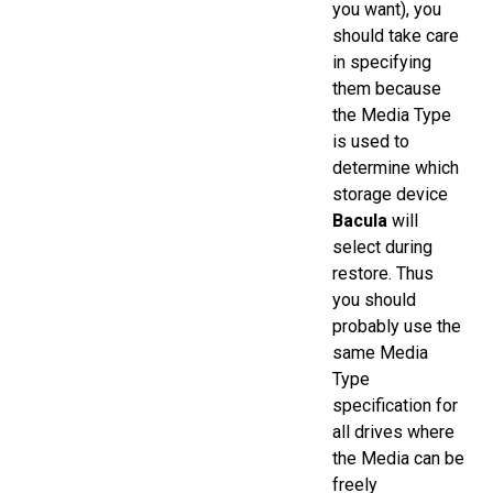
you want), you
should take care
in specifying
them because
the Media Type
is used to
determine which
storage device
Bacula
will
select during
restore. Thus
you should
probably use the
same Media
Type
specification for
all drives where
the Media can be
freely