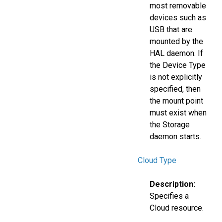
most removable
devices such as
USB that are
mounted by the
HAL daemon. If
the Device Type
is not explicitly
specified, then
the mount point
must exist when
the Storage
daemon starts.
Cloud Type
Description:
Specifies a
Cloud resource.