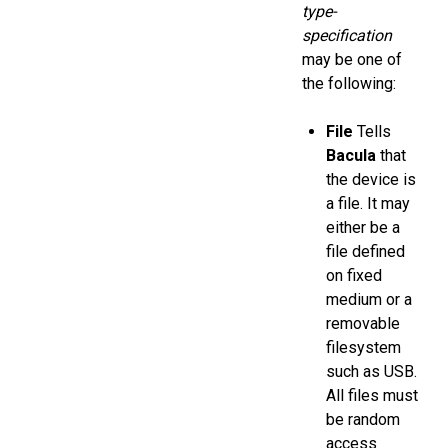
type-
specification
may be one of
the following:
File
Tells
Bacula
that
the device is
a file. It may
either be a
file defined
on fixed
medium or a
removable
filesystem
such as USB.
All files must
be random
access