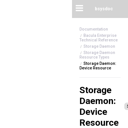
bsysdoc
Bacula Enterprise
Technical Reference
Storage Daemon
Storage Daemon
Resource Types
Storage Daemon:
Device Resource
Storage
Daemon:
Device
Resource