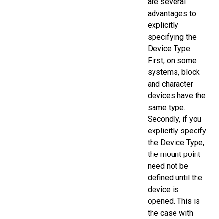
are several
advantages to
explicitly
specifying the
Device Type.
First, on some
systems, block
and character
devices have the
same type.
Secondly, if you
explicitly specify
the Device Type,
the mount point
need not be
defined until the
device is
opened. This is
the case with