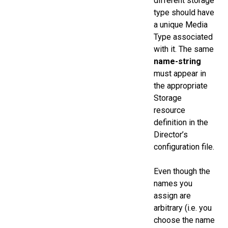
different storage
type should have
a unique Media
Type associated
with it. The same
name-string
must appear in
the appropriate
Storage
resource
definition in the
Director’s
configuration file.
Even though the
names you
assign are
arbitrary (i.e. you
choose the name