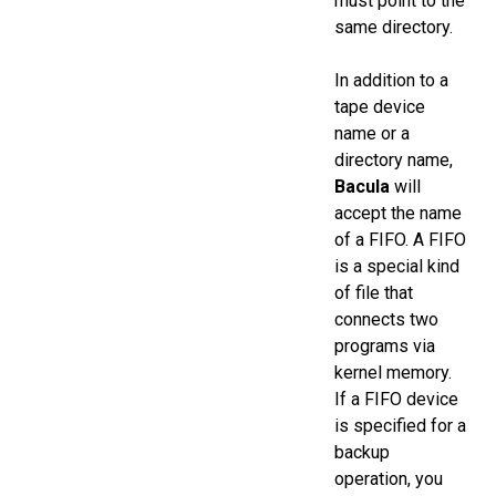
must point to the
same directory.
In addition to a
tape device
name or a
directory name,
Bacula
will
accept the name
of a FIFO. A FIFO
is a special kind
of file that
connects two
programs via
kernel memory.
If a FIFO device
is specified for a
backup
operation, you