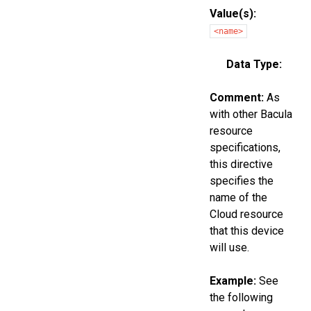
Value(s):
<name>
Data Type:
Comment:
As
with other Bacula
resource
specifications,
this directive
specifies the
name of the
Cloud resource
that this device
will use.
Example:
See
the following