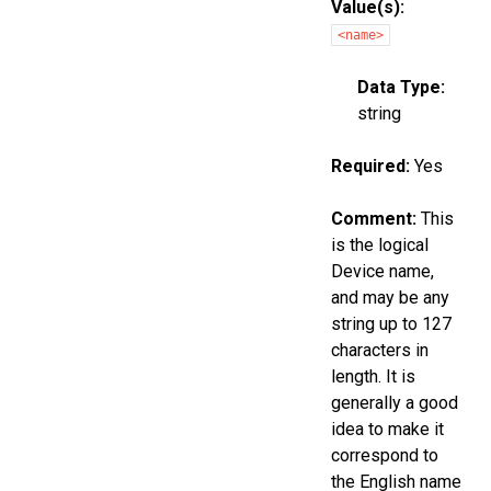
Value(s):
<name>
Data Type:
string
Required:
Yes
Comment:
This
is the logical
Device name,
and may be any
string up to 127
characters in
length. It is
generally a good
idea to make it
correspond to
the English name