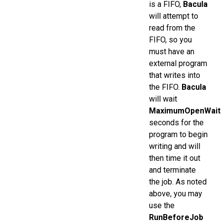
is a FIFO,
Bacula
will attempt to
read from the
FIFO, so you
must have an
external program
that writes into
the FIFO.
Bacula
will wait
MaximumOpenWait
seconds for the
program to begin
writing and will
then time it out
and terminate
the job. As noted
above, you may
use the
RunBeforeJob