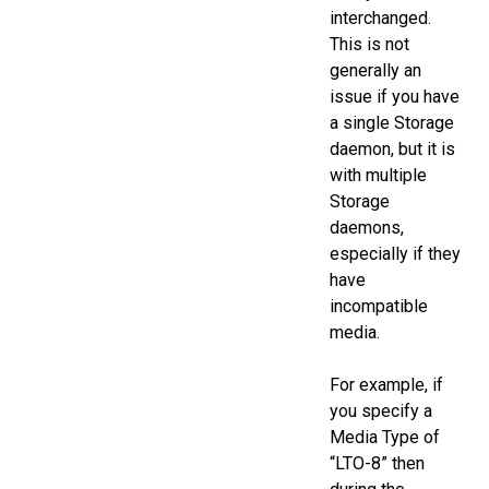
interchanged.
This is not
generally an
issue if you have
a single Storage
daemon, but it is
with multiple
Storage
daemons,
especially if they
have
incompatible
media.
For example, if
you specify a
Media Type of
“LTO-8” then