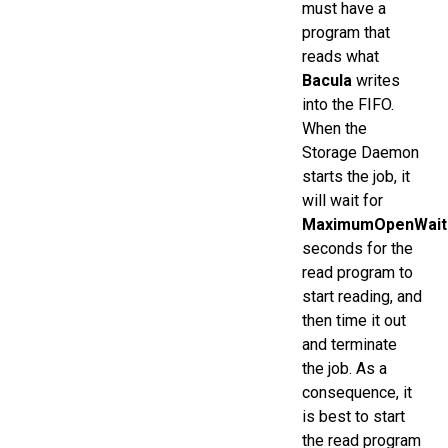
must have a
program that
reads what
Bacula
writes
into the FIFO.
When the
Storage Daemon
starts the job, it
will wait for
MaximumOpenWait
seconds for the
read program to
start reading, and
then time it out
and terminate
the job. As a
consequence, it
is best to start
the read program