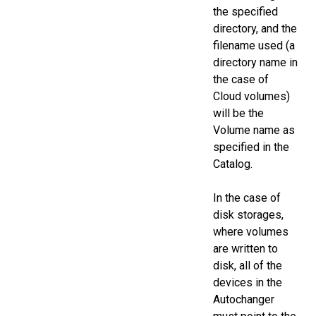
the specified
directory, and the
filename used (a
directory name in
the case of
Cloud volumes)
will be the
Volume name as
specified in the
Catalog.
In the case of
disk storages,
where volumes
are written to
disk, all of the
devices in the
Autochanger