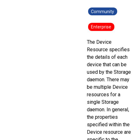
Community
Enterprise
The Device
Resource specifies
the details of each
device that can be
used by the Storage
daemon. There may
be multiple Device
resources for a
single Storage
daemon. In general,
the properties
specified within the
Device resource are
specific to the