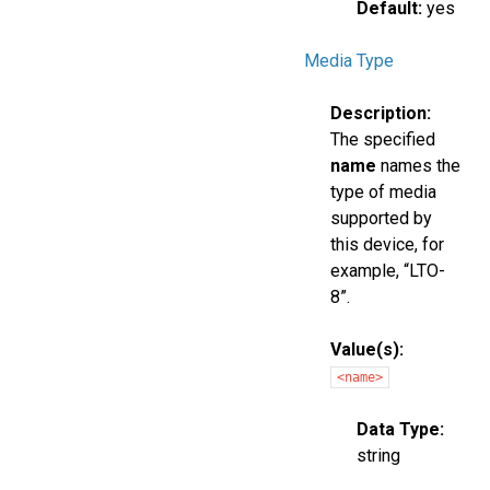
Default:
yes
Media Type
Description:
The specified
name
names the
type of media
supported by
this device, for
example, “LTO-
8”.
Value(s):
<name>
Data Type:
string