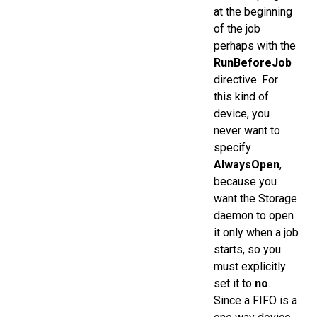
at the beginning
of the job
perhaps with the
RunBeforeJob
directive. For
this kind of
device, you
never want to
specify
AlwaysOpen
,
because you
want the Storage
daemon to open
it only when a job
starts, so you
must explicitly
set it to
no
.
Since a FIFO is a