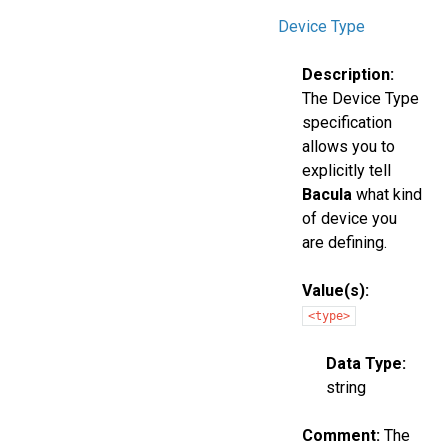
Device Type
Description:
The Device Type
specification
allows you to
explicitly tell
Bacula
what kind
of device you
are defining.
Value(s):
<type>
Data Type:
string
Comment:
The