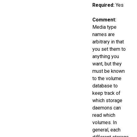
Required:
Yes
Comment:
Media type
names are
arbitrary in that
you set them to
anything you
want, but they
must be known
to the volume
database to
keep track of
which storage
daemons can
read which
volumes. In
general, each