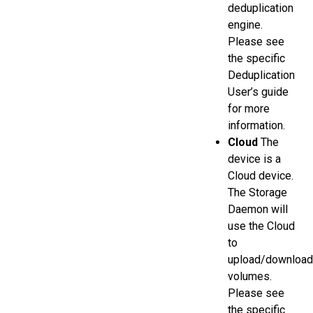
deduplication
engine.
Please see
the specific
Deduplication
User’s guide
for more
information.
Cloud
The
device is a
Cloud device.
The Storage
Daemon will
use the Cloud
to
upload/download
volumes.
Please see
the specific