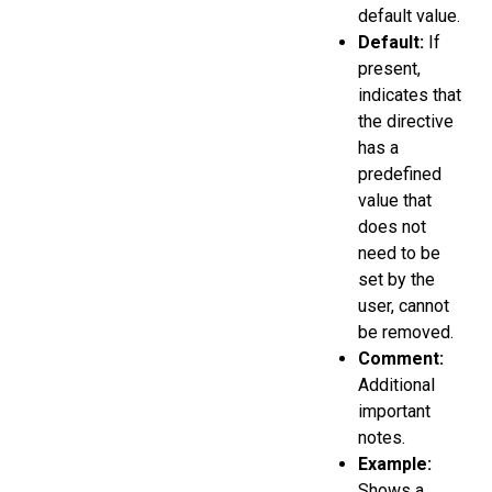
default value.
Default:
If
present,
indicates that
the directive
has a
predefined
value that
does not
need to be
set by the
user, cannot
be removed.
Comment:
Additional
important
notes.
Example:
Shows a