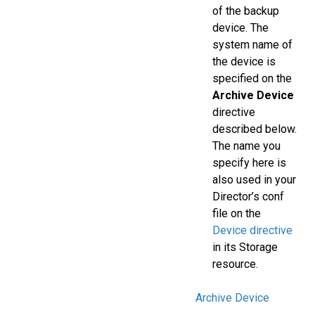
of the backup
device. The
system name of
the device is
specified on the
Archive Device
directive
described below.
The name you
specify here is
also used in your
Director’s conf
file on the
Device directive
in its Storage
resource.
Archive Device