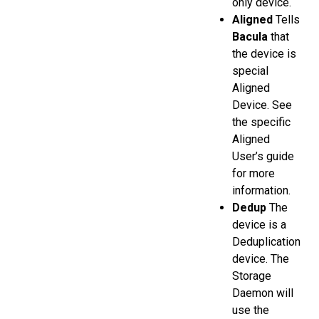
only device.
Aligned
Tells
Bacula
that
the device is
special
Aligned
Device. See
the specific
Aligned
User’s guide
for more
information.
Dedup
The
device is a
Deduplication
device. The
Storage
Daemon will
use the