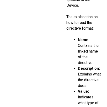
Device.
The explanation on
how to read the
directive format:
Name:
Contains the
linked name
of the
directive.
Description:
Explains what
the directive
does.
Value:
Indicates
what type of