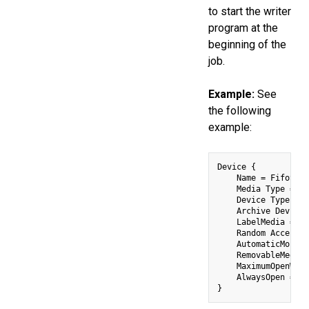
to start the writer
program at the
beginning of the
job.
Example:
See
the following
example:
Device {

    Name = FifoStor
    Media Type = Fi
    Device Type = F
    Archive Device 
    LabelMedia = ye
    Random Access =
    AutomaticMount 
    RemovableMedia 
    MaximumOpenWait
    AlwaysOpen = no
