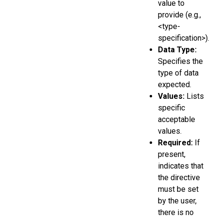
value to
provide (e.g.,
<type-
specification>).
Data Type:
Specifies the
type of data
expected.
Values:
Lists
specific
acceptable
values.
Required:
If
present,
indicates that
the directive
must be set
by the user,
there is no