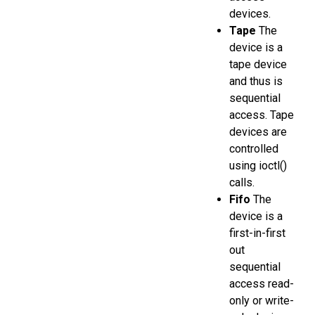
devices.
Tape
The
device is a
tape device
and thus is
sequential
access. Tape
devices are
controlled
using ioctl()
calls.
Fifo
The
device is a
first-in-first
out
sequential
access read-
only or write-