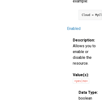
example:
Enabled
Description:
Allows you to
enable or
disable the
resource.
Value(s):
<yes|no>
Data Type:
boolean