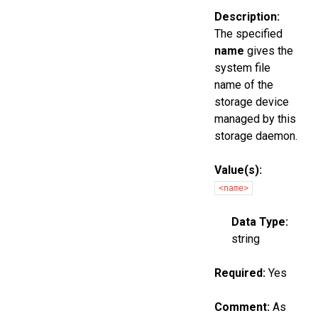
Description:
The specified
name
gives the
system file
name of the
storage device
managed by this
storage daemon.
Value(s):
<name>
Data Type:
string
Required:
Yes
Comment:
As