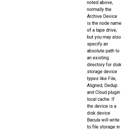
noted above,
normally the
Archive Device
is the node name
of a tape drive,
but you may also
specify an
absolute path to
an existing
directory for disk
storage device
types like File,
Aligned, Dedup
and Cloud plugin
local cache. If
the device is a
disk device
Bacula will write
to file storage in