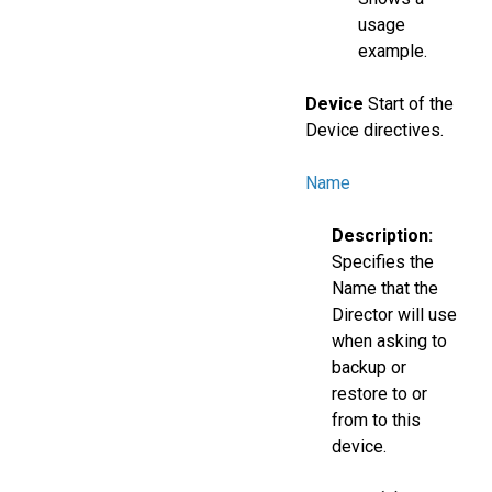
usage
example.
Device
Start of the
Device directives.
Name
Description:
Specifies the
Name that the
Director will use
when asking to
backup or
restore to or
from to this
device.