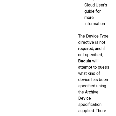
Cloud User’s
guide for
more
information.
The Device Type
directive is not
required, and if
not specified,
Bacula
will
attempt to guess
what kind of
device has been
specified using
the Archive
Device
specification
supplied. There