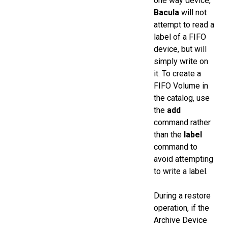
one way device,
Bacula
will not
attempt to read a
label of a FIFO
device, but will
simply write on
it. To create a
FIFO Volume in
the catalog, use
the
add
command rather
than the
label
command to
avoid attempting
to write a label.
During a restore
operation, if the
Archive Device