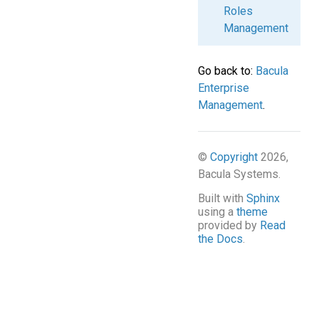
Roles
Management
Go back to:
Bacula
Enterprise
Management
.
©
Copyright
2026,
Bacula Systems.
Built with
Sphinx
using a
theme
provided by
Read
the Docs
.