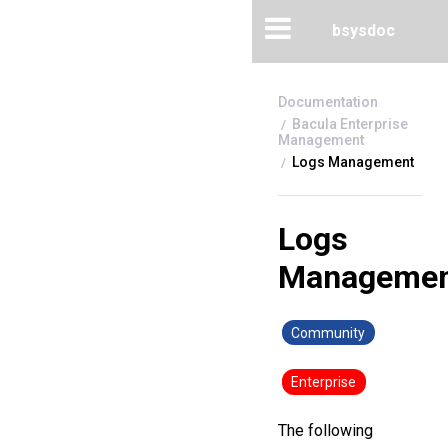
bsysdoc
Bacula Enterprise
Management
Logs Management
Logs
Managemen
Community
Enterprise
The following