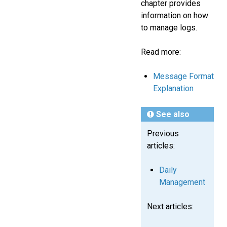
chapter provides
information on how
to manage logs.
Read more:
Message Format
Explanation
See also
Previous
articles:
Daily
Management
Next articles: