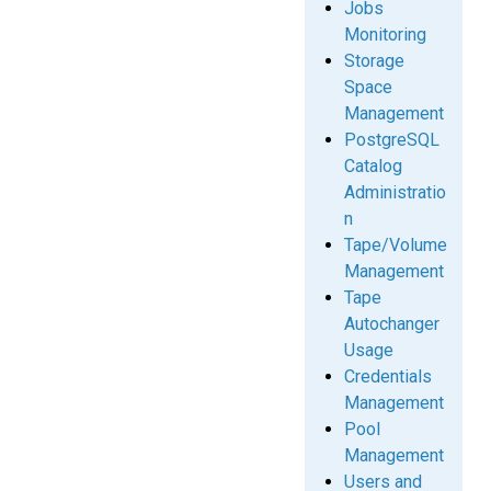
Jobs
Monitoring
Storage
Space
Management
PostgreSQL
Catalog
Administratio
n
Tape/Volume
Management
Tape
Autochanger
Usage
Credentials
Management
Pool
Management
Users and