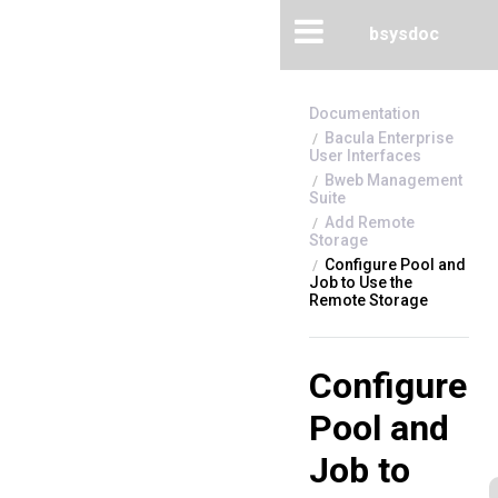
bsysdoc
Bacula Enterprise
User Interfaces
Bweb Management
Suite
Add Remote
Storage
Configure Pool and
Job to Use the
Remote Storage
Configure
Pool and
Job to